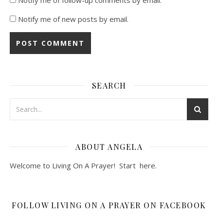
Notify me of new posts by email.
SEARCH
ABOUT ANGELA
Welcome to Living On A Prayer! Start
here
.
FOLLOW LIVING ON A PRAYER ON FACEBOOK