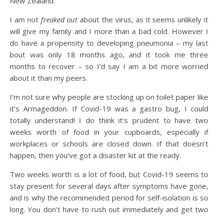
New Zealand.
I am not
freaked out
about the virus, as it seems unlikely it
will give my family and I more than a bad cold. However I
do have a propensity to developing pneumonia – my last
bout was only 18 months ago, and it took me three
months to recover – so I’d say I am a bit more worried
about it than my peers.
I’m not sure why people are stocking up on toilet paper like
it’s Armageddon. If Covid-19 was a gastro bug, I could
totally understand! I do think it’s prudent to have two
weeks worth of food in your cupboards, especially if
workplaces or schools are closed down. If that doesn’t
happen, then you’ve got a disaster kit at the ready.
Two weeks worth is a lot of food, but Covid-19 seems to
stay present for several days after symptoms have gone,
and is why the recommended period for self-isolation is so
long. You don’t have to rush out immediately and get two