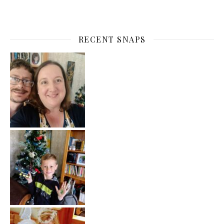
RECENT SNAPS