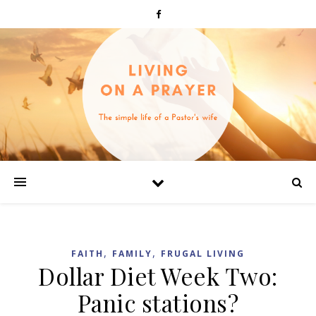
,
,
FAITH
FAMILY
FRUGAL LIVING
Dollar Diet Week Two:
Panic stations?