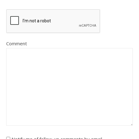
Comment
Notify me of follow-up comments by email.