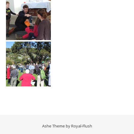
Ashe Theme by
Royal-Flush