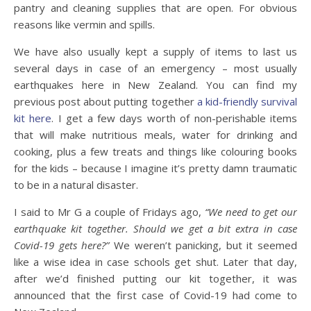
pantry and cleaning supplies that are open. For obvious
reasons like vermin and spills.
We have also usually kept a supply of items to last us
several days in case of an emergency – most usually
earthquakes here in New Zealand. You can find my
previous post about putting together
a kid-friendly survival
kit here
. I get a few days worth of non-perishable items
that will make nutritious meals, water for drinking and
cooking, plus a few treats and things like colouring books
for the kids – because I imagine it’s pretty damn traumatic
to be in a natural disaster.
I said to Mr G a couple of Fridays ago,
“We need to get our
earthquake kit together. Should we get a bit extra in case
Covid-19 gets here?”
We weren’t panicking, but it seemed
like a wise idea in case schools get shut. Later that day,
after we’d finished putting our kit together, it was
announced that the first case of Covid-19 had come to