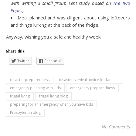
with writing a small-group Lent study based on
The Two
Popes
).
Meal planned and was diligent about using leftovers
and things lurking at the back of the fridge.
Anyway, wishing you a safe and healthy week!
Share this:
Twitter
Facebook
disaster preparedness
disaster survival advice for families
emergency planning with kids
emergency preparedness
frugal living
frugal living blog
preparing for an emergency when you have kids
Presbyterian blog
No Comments