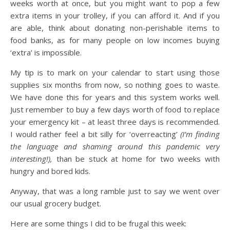
weeks worth at once, but you might want to pop a few
extra items in your trolley, if you can afford it. And if you
are able, think about donating non-perishable items to
food banks, as for many people on low incomes buying
‘extra’ is impossible.
My tip is to mark on your calendar to start using those
supplies six months from now, so nothing goes to waste.
We have done this for years and this system works well.
Just remember to buy a few days worth of food to replace
your emergency kit – at least three days is recommended.
I would rather feel a bit silly for ‘overreacting’
(I’m finding
the language and shaming around this pandemic very
interesting!),
than be stuck at home for two weeks with
hungry and bored kids.
Anyway, that was a long ramble just to say we went over
our usual grocery budget.
Here are some things I did to be frugal this week: