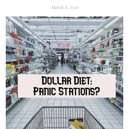
March 8, 2020