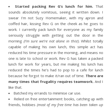
Started packing Rev G’s lunch for him.
That
sounds absolutely vomitous, seeing it written down. I
swear I’m not Suzy Homemaker, with my apron and
coiffed hair, kissing Rev G on the cheek as he goes to
work. I currently pack lunch for everyone as my family
seriously struggle with getting out the door in the
morning
(I’m sure we’re not alone in this!)
. Whilst totally
capable of making his own lunch, this simple act has
reduced his time pressure in the morning, and means no
one is late to school or work. Rev G has taken a packed
lunch for work for years, but me making his lunch has
reduced the times he’s had to pop to a cafe for lunch
because he forgot to make it/ran out of time.
There are
many times that frugality requires teamwork.
And I
like that.
Batched my errands to minimise car use.
Relied on free entertainment: books, catching up with
friends, hobbies
(most of my free time has been taken up