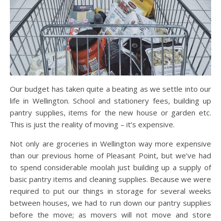
Our budget has taken quite a beating as we settle into our
life in Wellington. School and stationery fees, building up
pantry supplies, items for the new house or garden etc.
This is just the reality of moving – it’s expensive.
Not only are groceries in Wellington way more expensive
than our previous home of Pleasant Point, but we’ve had
to spend considerable moolah just building up a supply of
basic pantry items and cleaning supplies. Because we were
required to put our things in storage for several weeks
between houses, we had to run down our pantry supplies
before the move; as movers will not move and store