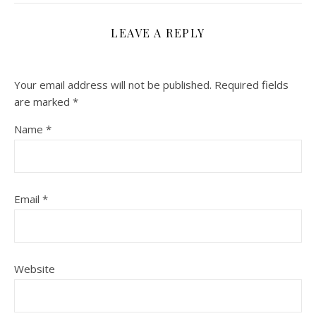
LEAVE A REPLY
Your email address will not be published.
Required fields
are marked
*
Name
*
Email
*
Website