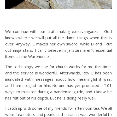
We continue with our craft-making extravanganza – God
knows where we will put all the damn things when this is
over! Anyway, E makes her own sword, while D and I cut
out ninja stars. I can’t believe ninja stars aren’t essential
items at the Warehouse.
The technology we use for church works for me this time,
and the service is wonderful. Afterwards, Rev G has been
inundated with messages about how meaningful it was,
and I am so glad for him. No one has yet produced a ‘101
ways to minister during a pandemic’ guide, and I know he
has felt out of his depth. But he is doing really well.
I catch up with some of my friends for afternoon tea. We all
wear fascinators and pearls and tiaras. It was wonderful to