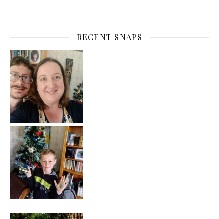
RECENT SNAPS