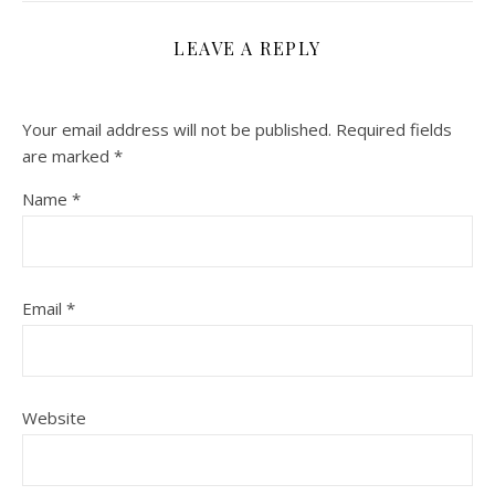
LEAVE A REPLY
Your email address will not be published.
Required fields
are marked
*
Name
*
Email
*
Website