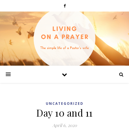
UNCATEGORIZED
Day 10 and 11
April 6, 2020