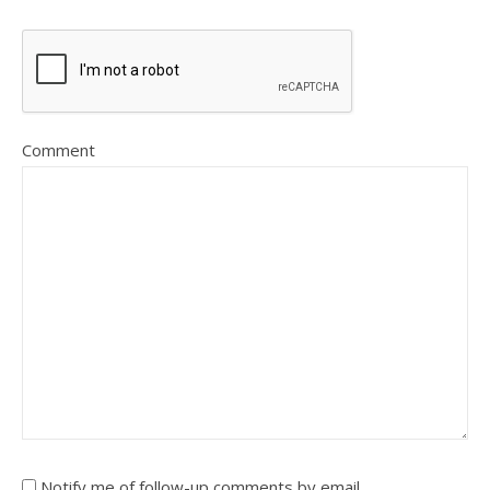
Comment
Notify me of follow-up comments by email.