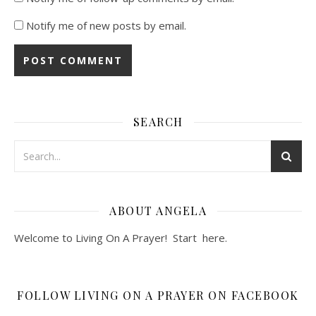
Notify me of new posts by email.
SEARCH
ABOUT ANGELA
Welcome to Living On A Prayer! Start
here
.
FOLLOW LIVING ON A PRAYER ON FACEBOOK