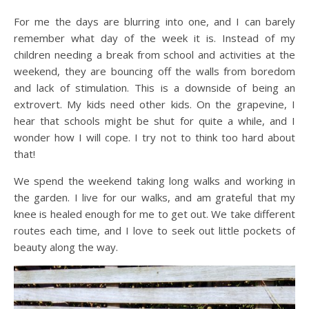
For me the days are blurring into one, and I can barely
remember what day of the week it is. Instead of my
children needing a break from school and activities at the
weekend, they are bouncing off the walls from boredom
and lack of stimulation. This is a downside of being an
extrovert. My kids need other kids. On the grapevine, I
hear that schools might be shut for quite a while, and I
wonder how I will cope. I try not to think too hard about
that!
We spend the weekend taking long walks and working in
the garden. I live for our walks, and am grateful that my
knee is healed enough for me to get out. We take different
routes each time, and I love to seek out little pockets of
beauty along the way.