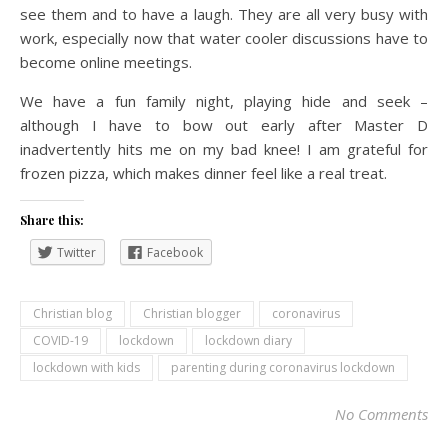
see them and to have a laugh. They are all very busy with
work, especially now that water cooler discussions have to
become online meetings.
We have a fun family night, playing hide and seek –
although I have to bow out early after Master D
inadvertently hits me on my bad knee! I am grateful for
frozen pizza, which makes dinner feel like a real treat.
Share this:
Twitter
Facebook
Christian blog
Christian blogger
coronavirus
COVID-19
lockdown
lockdown diary
lockdown with kids
parenting during coronavirus lockdown
No Comments