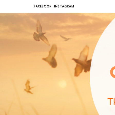
FACEBOOK
INSTAGRAM