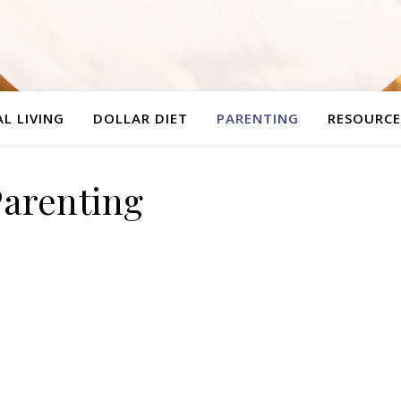
L LIVING
DOLLAR DIET
PARENTING
RESOURCE
Parenting