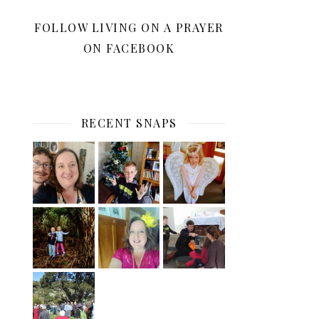
FOLLOW LIVING ON A PRAYER
ON FACEBOOK
RECENT SNAPS