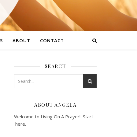
S
ABOUT
CONTACT
SEARCH
ABOUT ANGELA
Welcome to Living On A Prayer! Start
here
.