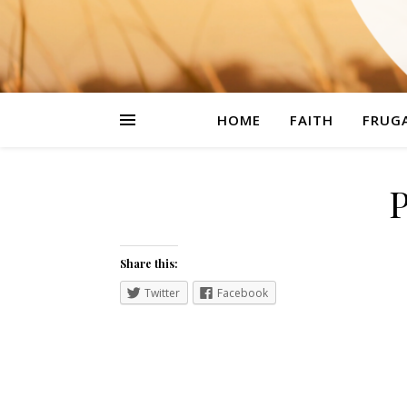
HOME
FAITH
FRUGA
Share this:
Twitter
Facebook