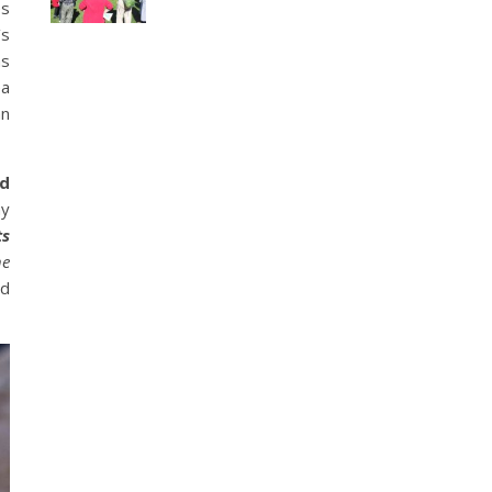
es
’s
as
ea
an
id
my
ts
he
nd