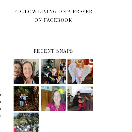
FOLLOW LIVING ON A PRAYER
ON FACEBOOK
RECENT SNAPS
’d
he
to
ou