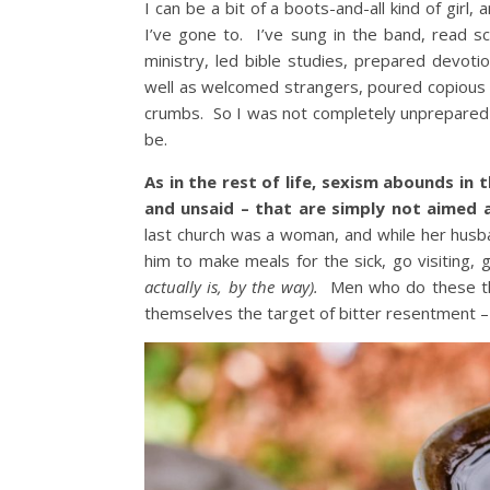
I can be a bit of a boots-and-all kind of girl,
I’ve gone to. I’ve sung in the band, read sc
ministry, led bible studies, prepared devoti
well as welcomed strangers, poured copious 
crumbs. So I was not completely unprepared for
be.
As in the rest of life, sexism abounds in
and unsaid – that are simply not aimed 
last church was a woman, and while her husb
him to make meals for the sick, go visiting,
actually is, by the way).
Men who do these 
themselves the target of bitter resentment 