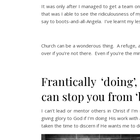
It was only after I managed to get a team on
that was I able to see the ridiculousness of
say to boots-and-all-Angela. I’ve learnt my le
Church can be a wonderous thing. A refuge, a s
over if you’re not there. Even if you’re the min
Frantically ‘doing’,
can stop you from ‘
I can’t lead or mentor others in Christ if I’
giving glory to God if I’m doing His work with 
taken the time to discern if He wants me to do i