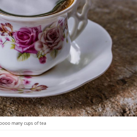
oooo many cups of tea