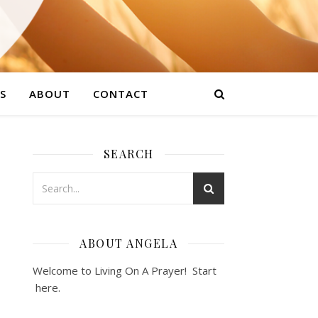
S
ABOUT
CONTACT
SEARCH
ABOUT ANGELA
Welcome to Living On A Prayer! Start
here
.