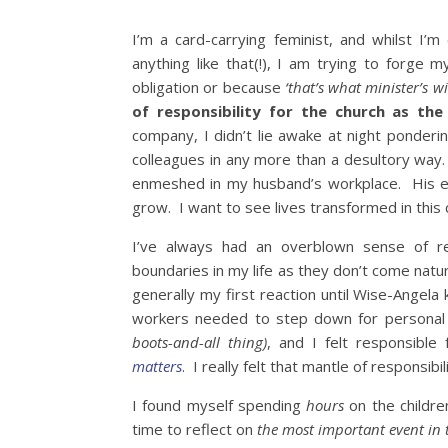
I’m a card-carrying feminist, and whilst I’m
anything like that(!), I am trying to forge
obligation or because
‘that’s what minister’s w
of responsibility for the church as the 
company, I didn’t lie awake at night ponderin
colleagues in any more than a desultory way.
enmeshed in my husband’s workplace. His e
grow. I want to see lives transformed in this c
I’ve always had an overblown sense of re
boundaries in my life as they don’t come natu
generally my first reaction until Wise-Angela
workers needed to step down for personal
boots-and-all thing)
, and I felt responsible
matters
. I really felt that mantle of responsibil
I found myself spending
hours
on the childre
time to reflect on
the most important event in 