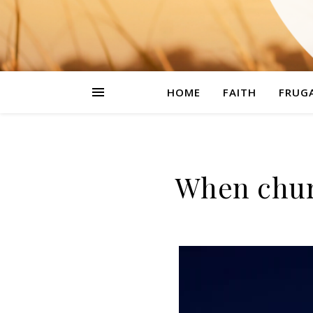
HOME
FAITH
FRUGA
When chur