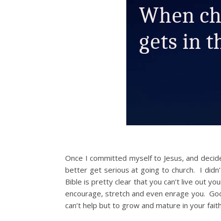
Once I committed myself to Jesus, and decided 
better get serious at going to church. I didn
Bible is pretty clear that you can’t live out y
encourage, stretch and even enrage you. God
can’t help but to grow and mature in your faith