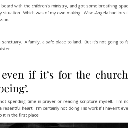
 board with the children’s ministry, and got some breathing spa
 my situation. Which was of my own making. Wise-Angela had lots 
sson.
anctuary. A family, a safe place to land. But it’s not going to fa
ister.
 even if it’s for the church
being’.
m not spending time in prayer or reading scripture myself. I’m n
a resentful heart. I’m certainly not doing His work if I haven’t ev
t in the first place!