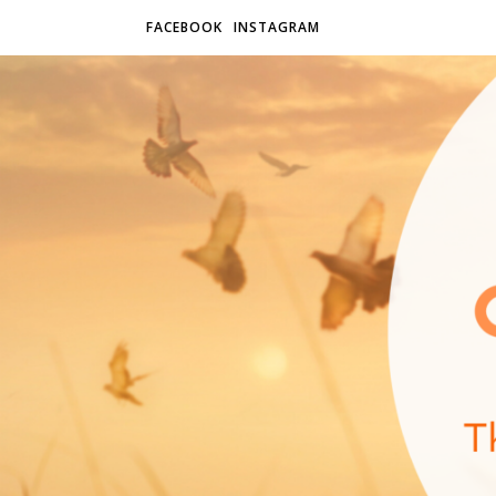
FACEBOOK
INSTAGRAM