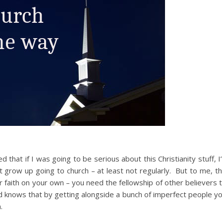
that if I was going to be serious about this Christianity stuff, I
’t grow up going to church – at least not regularly. But to me, t
our faith on your own – you need the fellowship of other believers 
 knows that by getting alongside a bunch of imperfect people y
.