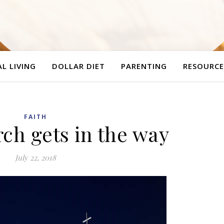
L LIVING
DOLLAR DIET
PARENTING
RESOURCE
FAITH
ch gets in the way
July 22, 2018