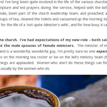
 and I’ve long been quite involved in the life of the various church
ripture and led prayers during the service, helped with the kid
onals, been part of the church leadership team, and preached; 
cups of tea, cleaned the toilets and vacuumed up the morning t
 the life of a ‘not-quite-Minister’s wife’, and for how busy it c
 the church. I’ve had expectations of my new role – both sa
at the male spouses of female ministers.
The minister of 
and is a wonderful, wonderful guy, I’m pretty sure no one
expec
 go on the morning tea roster or be on the kid’s ministry team
(
things are applauded. Women who
don’t
do these things can fi
– usually by the women who
do
.