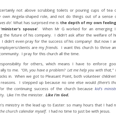
 certainly not above scrubbing toilets or pouring cups of tea 
 my own Angela-shaped role, and not do things out of a sense 
ives do’
. What has surprised me is
the depth of my own feelin
‘minister’s spouse’
. When Mr G worked for an emerging 
g the future of his company. I didn’t ask after the welfare of h
 I didn’t even pray for the success of his company! But now I 
mployers/clients are my
friends
. I want this church to thrive a
ommunity. I pray for this church all the time.
sponsibility for others, which means I have to enforce go
rally to me.
“Oh, you have a problem? Let me help you with that,”
i
 kicks in. When we got to Pleasant Point, both volunteer children
 reasons. I stepped up because no one else would
(there’s th
 for the continuing success of the church because
kid’s minist
ity. Like I’m the minister.
Like I’m God.
n’s ministry in the lead up to Easter: so many hours that I had 
the church calendar myself
. I had no time to just be with Jesus.