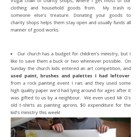
frugal chain of charity shops, where I get most of our
clothing and household goods from. My trash is
someone else’s treasure. Donating your goods to
charity shops helps them stay open and usually funds all
manner of good works.
Our church has a budget for children’s ministry, but I
like to save them a buck or two whenever possible. On
Sunday the church kids entered an art competition, and
used paint, brushes and palettes I had leftover
from a rock painting event I ran; and they used some
high quality paper we’d had lying around for ages after it
was gifted to us by a neighbour. We even used Mr G’s
old t-shirts as painting aprons. $0 expenditure for the
kid’s ministry this week!