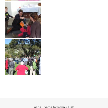
Ashe Theme by
Royal-Flush