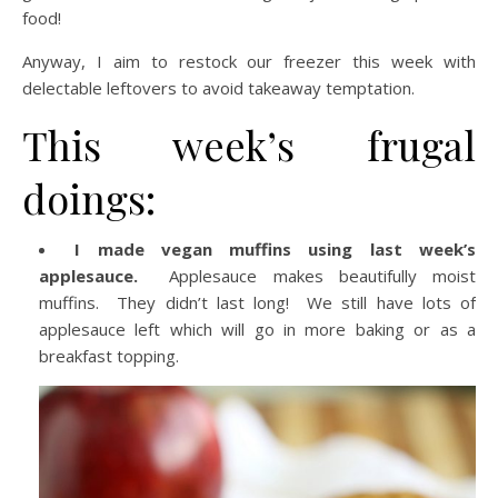
food!
Anyway, I aim to restock our freezer this week with
delectable leftovers to avoid takeaway temptation.
This week’s frugal
doings:
I made vegan muffins using last week’s
applesauce.
Applesauce makes beautifully moist
muffins. They didn’t last long! We still have lots of
applesauce left which will go in more baking or as a
breakfast topping.