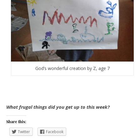
God’s wonderful creation by Z, age 7
What frugal things did you get up to this week?
Share this:
Twitter
Facebook