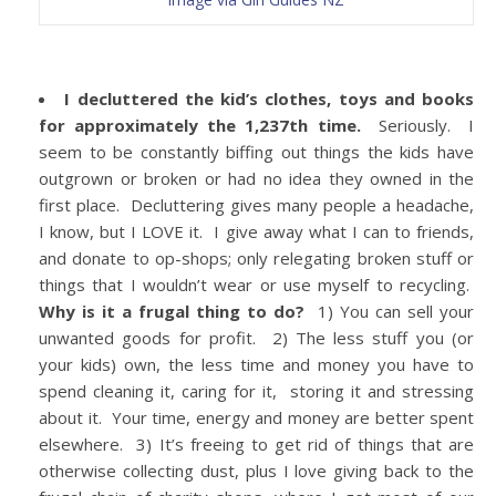
I decluttered the kid’s clothes, toys and books
for approximately the 1,237th time.
Seriously. I
seem to be constantly biffing out things the kids have
outgrown or broken or had no idea they owned in the
first place. Decluttering gives many people a headache,
I know, but I LOVE it. I give away what I can to friends,
and donate to op-shops; only relegating broken stuff or
things that I wouldn’t wear or use myself to recycling.
Why is it a frugal thing to do?
1) You can sell your
unwanted goods for profit. 2) The less stuff you (or
your kids) own, the less time and money you have to
spend cleaning it, caring for it, storing it and stressing
about it. Your time, energy and money are better spent
elsewhere. 3) It’s freeing to get rid of things that are
otherwise collecting dust, plus I love giving back to the