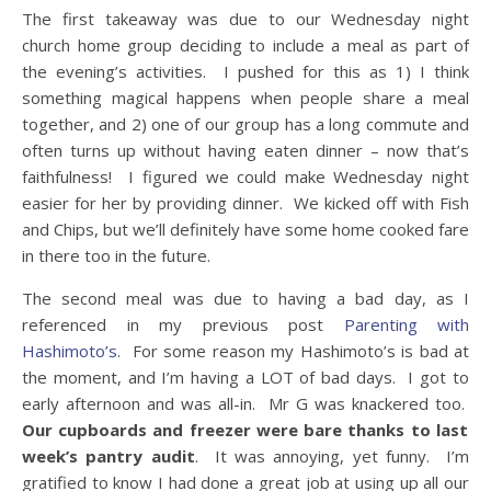
The first takeaway was due to our Wednesday night
church home group deciding to include a meal as part of
the evening’s activities. I pushed for this as 1) I think
something magical happens when people share a meal
together, and 2) one of our group has a long commute and
often turns up without having eaten dinner – now that’s
faithfulness! I figured we could make Wednesday night
easier for her by providing dinner. We kicked off with Fish
and Chips, but we’ll definitely have some home cooked fare
in there too in the future.
The second meal was due to having a bad day, as I
referenced in my previous post
Parenting with
Hashimoto’s
. For some reason my Hashimoto’s is bad at
the moment, and I’m having a LOT of bad days. I got to
early afternoon and was all-in. Mr G was knackered too.
Our cupboards and freezer were bare thanks to last
week’s pantry audit
. It was annoying, yet funny. I’m
gratified to know I had done a great job at using up all our