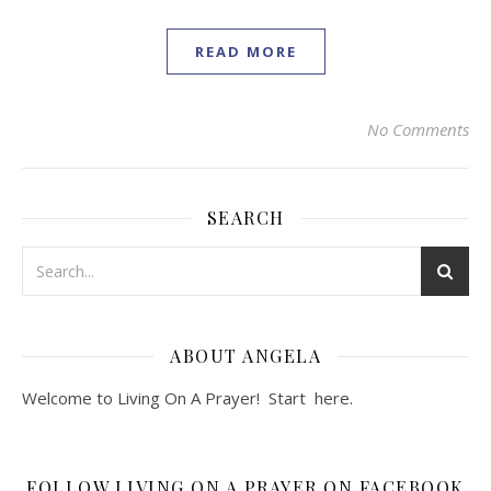
READ MORE
No Comments
SEARCH
ABOUT ANGELA
Welcome to Living On A Prayer! Start
here
.
FOLLOW LIVING ON A PRAYER ON FACEBOOK