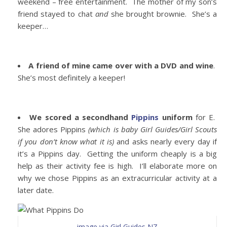
weekend – free entertainment. The mother of my son’s
friend stayed to chat
and
she brought brownie. She’s a
keeper…
A friend of mine came over with a DVD and wine
.
She’s most definitely a keeper!
We scored a secondhand
Pippins
uniform
for E.
She adores Pippins
(which is baby Girl Guides/Girl Scouts
if you don’t know what it is)
and asks nearly every day if
it’s a Pippins day. Getting the uniform cheaply is a big
help as their activity fee is high. I’ll elaborate more on
why we chose Pippins as an extracurricular activity at a
later date.
image via Girl Guides NZ