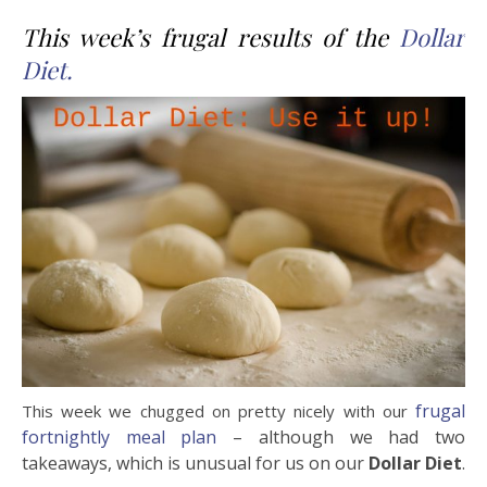
This week’s frugal results of the
Dollar
Diet.
frugal
This week we chugged on pretty nicely with our
fortnightly meal plan
– although we had two
takeaways, which is unusual for us on our
Dollar Diet
.