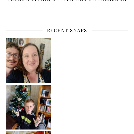
RECENT SNAPS