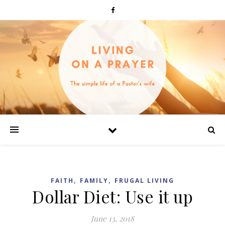
,
,
FAITH
FAMILY
FRUGAL LIVING
Dollar Diet: Use it up
June 13, 2018