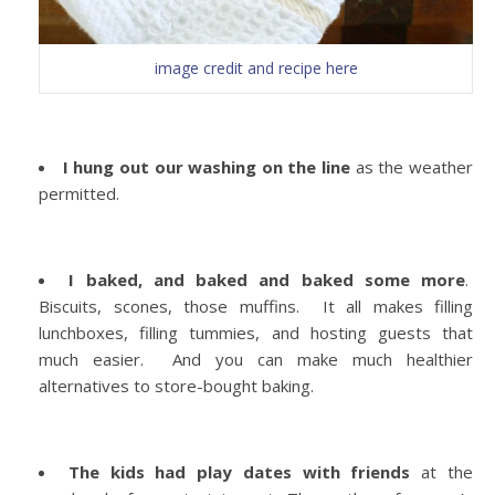
image credit and recipe here
I hung out our washing on the line
as the weather
permitted.
I baked, and baked and baked some more
.
Biscuits, scones, those muffins. It all makes filling
lunchboxes, filling tummies, and hosting guests that
much easier. And you can make much healthier
alternatives to store-bought baking.
The kids had play dates with friends
at the