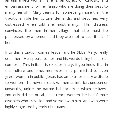
an unmarried woman, she is an object of curiosity and
embarrassment for her family who are doing their best to
marry her off. Mary yearns for something more than the
traditional role her culture demands, and becomes very
distressed when told she must marry. Her distress
convinces the men in her village that she must be
possessed by a demon, and they attempt to cast it out of
her.
Into this situation comes Jesus, and he SEES Mary, really
sees her. He speaks to her and his words bring her great
comfort. This in itself is extraordinary, if you know that in
this culture and time, men were not permitted to even
greet women in public. Jesus has an extraordinary attitude
to women – he never treats women as inferior, unclean or
unworthy, unlike the patriarchal society in which he lives.
Not only did historical Jesus teach women, he had female
disciples who travelled and served with him, and who were
highly regarded by early Christians.