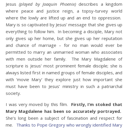
Jesus
(played by Joaquin Phoenix)
describes a kingdom
where peace and justice reign, a topsy-turvey world
where the lowly are lifted up and an end to oppression.
Mary is so captivated by Jesus’ message that she gives up
everything to follow him. In becoming a disciple, Mary not
only gives up her home, but she gives up her reputation
and chance of marriage – for no man would ever be
permitted to marry an unmarried woman who associates
with men outside her family. The Mary Magdalene of
scripture is Jesus’ most prominent female disciple; she is
always listed first in named groups of female disciples, and
with ‘movie Mary’ they explore just how important she
must have been to Jesus’ ministry in such a patriarchal
society.
I was very moved by this film.
Firstly, I’m stoked that
Mary Magdalene has been so accurately portrayed.
She’s long been a subject of fascination and respect for
me.
Thanks to Pope Gregory who wrongly identified Mary