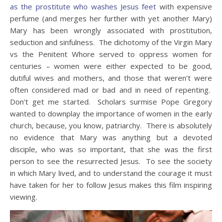
as the prostitute who washes Jesus feet
with expensive
perfume (and merges her further with yet another Mary)
Mary has been wrongly associated with prostitution,
seduction and sinfulness. The dichotomy of the Virgin Mary
vs the Penitent Whore served to oppress women for
centuries – women were either expected to be good,
dutiful wives and mothers, and those that weren’t were
often considered mad or bad and in need of repenting.
Don’t get me started. Scholars surmise Pope Gregory
wanted to downplay the importance of women in the early
church, because, you know, patriarchy. There is absolutely
no evidence that Mary was anything but a devoted
disciple, who was so important, that she was the first
person to see the resurrected Jesus. To see the society
in which Mary lived, and to understand the courage it must
have taken for her to follow Jesus makes this film inspiring
viewing.