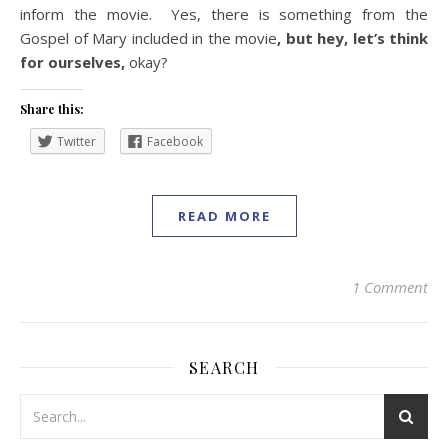
inform the movie. Yes, there is something from the
Gospel of Mary included in the movie
, but hey, let’s think
for ourselves,
okay?
Share this:
Twitter
Facebook
READ MORE
1 Comment
SEARCH