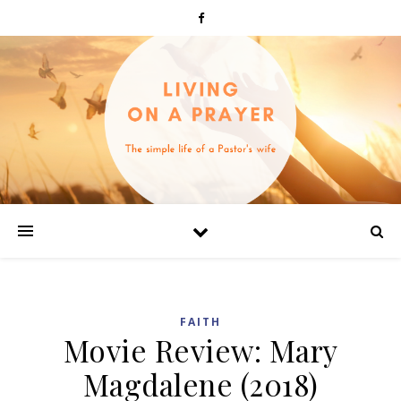
FAITH
Movie Review: Mary
Magdalene (2018)