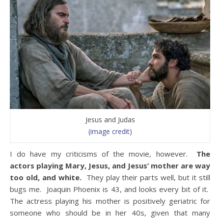
Jesus and Judas
(image credit)
I do have my criticisms of the movie, however.
The
actors playing Mary, Jesus, and Jesus’ mother are way
too old, and white.
They play their parts well, but it still
bugs me. Joaquin Phoenix is 43, and looks every bit of it.
The actress playing his mother is positively geriatric for
someone who should be in her 40s, given that many