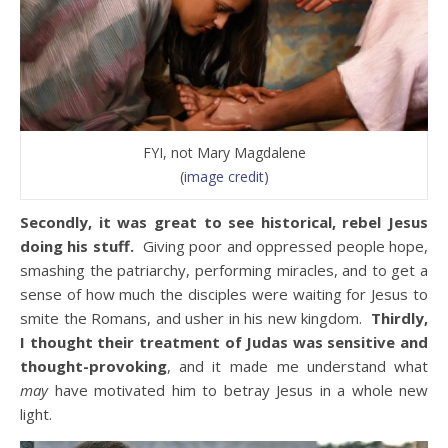
FYI, not Mary Magdalene
(
image credit)
Secondly, it was great to see historical, rebel Jesus
doing his stuff.
Giving poor and oppressed people hope,
smashing the patriarchy, performing miracles, and to get a
sense of how much the disciples were waiting for Jesus to
smite the Romans, and usher in his new kingdom.
Thirdly,
I thought their treatment of Judas was sensitive and
thought-provoking
, and it made me understand what
may
have motivated him to betray Jesus in a whole new
light.