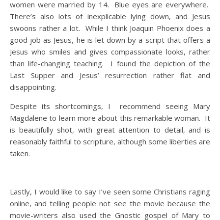
women were married by 14. Blue eyes are everywhere.
There’s also lots of inexplicable lying down, and Jesus
swoons rather a lot. While I think Joaquin Phoenix does a
good job as Jesus, he is let down by a script that offers a
Jesus who smiles and gives compassionate looks, rather
than life-changing teaching. I found the depiction of the
Last Supper and Jesus’ resurrection rather flat and
disappointing.
Despite its shortcomings, I recommend seeing Mary
Magdalene to learn more about this remarkable woman. It
is beautifully shot, with great attention to detail, and is
reasonably faithful to scripture, although some liberties are
taken.
Lastly, I would like to say I’ve seen some Christians raging
online, and telling people not see the movie because the
movie-writers also used the Gnostic gospel of Mary to