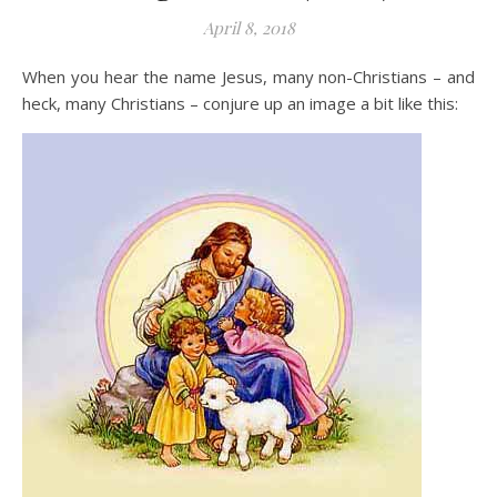
April 8, 2018
When you hear the name Jesus, many non-Christians – and
heck, many Christians – conjure up an image a bit like this: