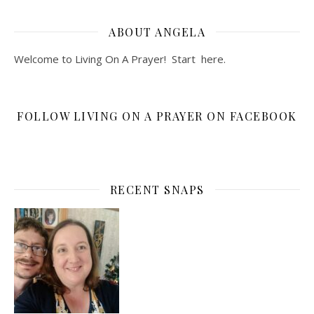
ABOUT ANGELA
Welcome to Living On A Prayer! Start
here
.
FOLLOW LIVING ON A PRAYER ON FACEBOOK
RECENT SNAPS