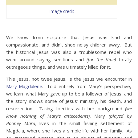
Image credit
We know from scripture that Jesus was kind and
compassionate, and didn’t shoo noisy children away. But
the historical Jesus was also a troublesome rebel who
went around saying seditious and
(for the time)
totally
outrageous things, and was ultimately killed for it.
This Jesus, not twee Jesus, is the Jesus we encounter in
Mary Magdalene
. Told entirely from Mary’s perspective,
we learn what Mary gave up to be a follower of Jesus, and
the story shows some of Jesus’ ministry, his death, and
resurrection. Taking liberties with her background
(we
know nothing of Mary’s antecedents)
, Mary
(played by
Rooney Mara)
lives in the small fishing settlement of
Magdala, where she lives a simple life with her family. As