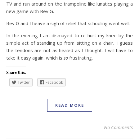
TV and run around on the trampoline like lunatics playing a
new game with Rev G.
Rev G and I heave a sigh of relief that schooling went well.
In the evening I am dismayed to re-hurt my knee by the
simple act of standing up from sitting on a chair. I guess
the tendons are not as healed as I thought. I will have to
take it easy again, which is
so
frustrating.
Share this:
Twitter
Facebook
READ MORE
No Comments