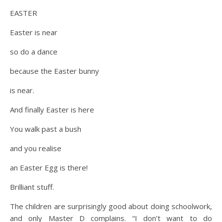
EASTER
Easter is near
so do a dance
because the Easter bunny
is near.
And finally Easter is here
You walk past a bush
and you realise
an Easter Egg is there!
Brilliant stuff.
The children are surprisingly good about doing schoolwork,
and only Master D complains. “I don’t want to do