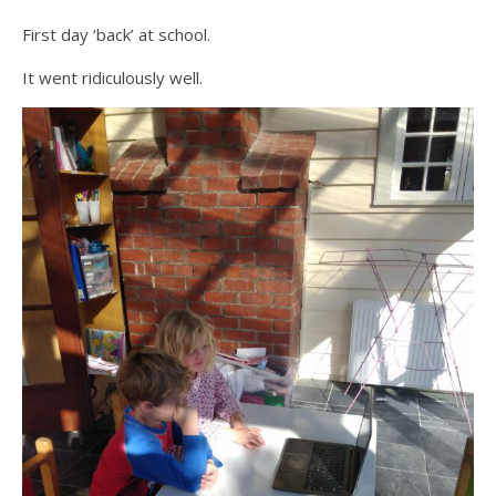
First day ‘back’ at school.
It went ridiculously well.