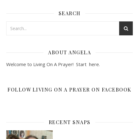
SEARCH
ABOUT ANGELA
Welcome to Living On A Prayer! Start
here
.
FOLLOW LIVING ON A PRAYER ON FACEBOOK
RECENT SNAPS