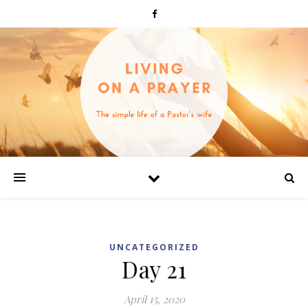
UNCATEGORIZED
Day 21
April 15, 2020