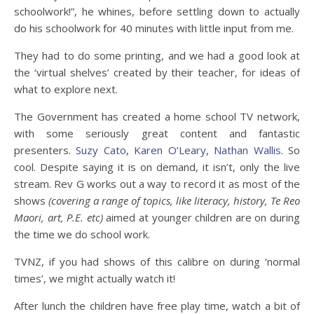
schoolwork!”, he whines, before settling down to actually
do his schoolwork for 40 minutes with little input from me.
They had to do some printing, and we had a good look at
the ‘virtual shelves’ created by their teacher, for ideas of
what to explore next.
The Government has created a home school TV network,
with some seriously great content and fantastic
presenters.
Suzy Cato
,
Karen O’Leary
,
Nathan Wallis
. So
cool. Despite saying it is on demand, it isn’t, only the live
stream. Rev G works out a way to record it as most of the
shows
(covering a range of topics, like literacy, history, Te Reo
Maori, art, P.E. etc)
aimed at younger children are on during
the time we do school work.
TVNZ, if you had shows of this calibre on during ‘normal
times’, we might actually watch it!
After lunch the children have free play time, watch a bit of