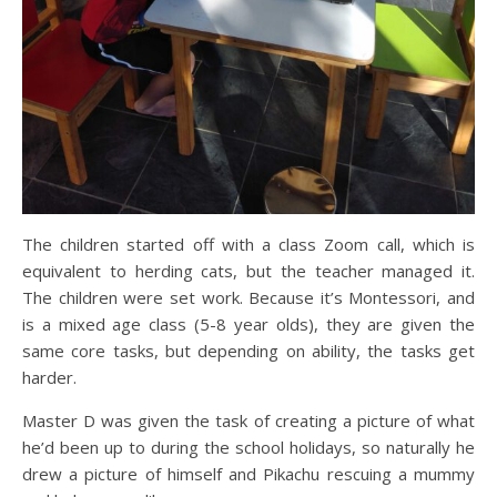
The children started off with a class Zoom call, which is
equivalent to herding cats, but the teacher managed it.
The children were set work. Because it’s Montessori, and
is a mixed age class (5-8 year olds), they are given the
same core tasks, but depending on ability, the tasks get
harder.
Master D was given the task of creating a picture of what
he’d been up to during the school holidays, so naturally he
drew a picture of himself and Pikachu rescuing a mummy