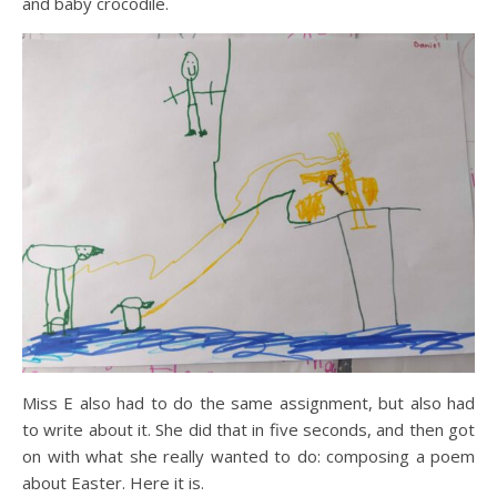
and baby crocodile.
Miss E also had to do the same assignment, but also had
to write about it. She did that in five seconds, and then got
on with what she really wanted to do: composing a poem
about Easter. Here it is.