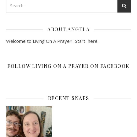
ABOUT ANGELA
Welcome to Living On A Prayer! Start
here
.
FOLLOW LIVING ON A PRAYER ON FACEBOOK
RECENT SNAPS