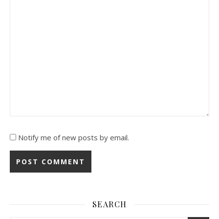
Notify me of new posts by email.
SEARCH