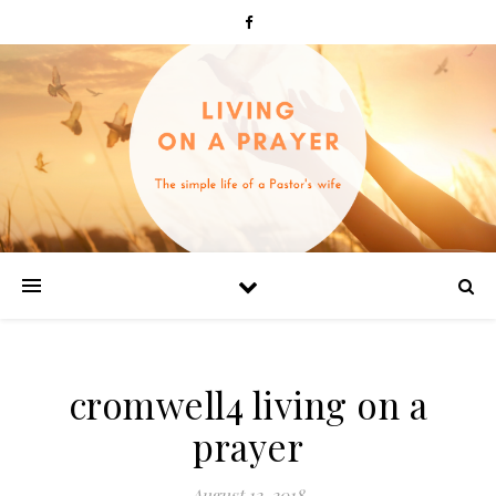
cromwell4 living on a
prayer
August 12, 2018