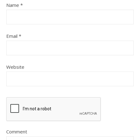
Name
*
Email
*
Website
Comment