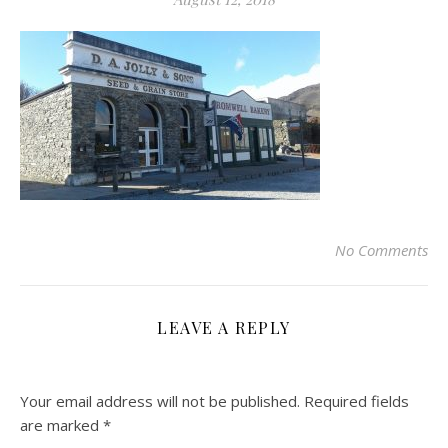
No Comments
LEAVE A REPLY
Your email address will not be published.
Required fields
are marked
*