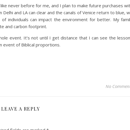
 like never before for me, and I plan to make future purchases wi
n Delhi and LA can clear and the canals of Venice return to blue, 
of individuals can impact the environment for better. My fami
te and carbon footprint.
ole event. It’s not until I get distance that I can see the lesso
n event of Biblical proportions.
No Commen
LEAVE A REPLY
ired fields are marked
*