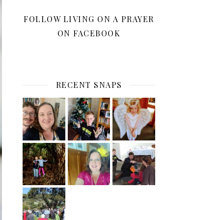
FOLLOW LIVING ON A PRAYER
ON FACEBOOK
RECENT SNAPS