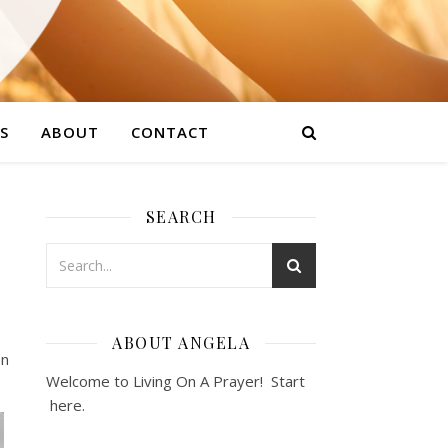
S
ABOUT
CONTACT
SEARCH
ABOUT ANGELA
en
Welcome to Living On A Prayer! Start
here
.