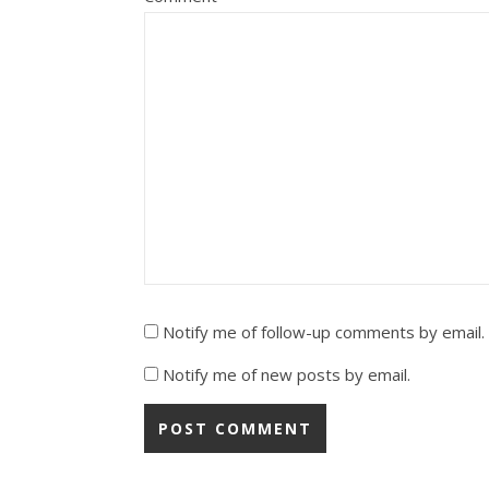
Notify me of follow-up comments by email.
Notify me of new posts by email.