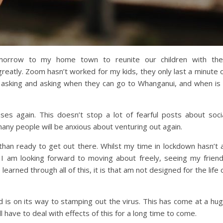
omorrow to my home town to reunite our children with the
eatly. Zoom hasn’t worked for my kids, they only last a minute 
n asking and asking when they can go to Whanganui, and when is 
 again. This doesn’t stop a lot of fearful posts about soci
any people will be anxious about venturing out again.
than ready to get out there. Whilst my time in lockdown hasn’t a
. I am looking forward to moving about freely, seeing my frien
learned through all of this, it is that am not designed for the life 
 is on its way to stamping out the virus. This has come at a hu
l have to deal with effects of this for a long time to come.