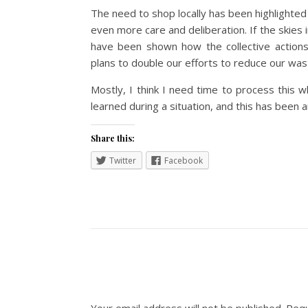
The need to shop locally has been highlighted
even more care and deliberation. If the skies i
have been shown how the collective actions 
plans to double our efforts to reduce our was
Mostly, I think I need time to process this wh
learned during a situation, and this has been a
Share this:
Twitter
Facebook
Your email address will not be published.
Requ