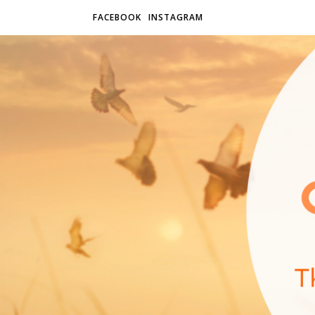
FACEBOOK
INSTAGRAM