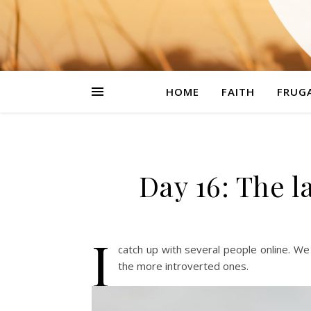
HOME
FAITH
FRUGA
Day 16: The l
I
catch up with several people online. W
the more introverted ones.