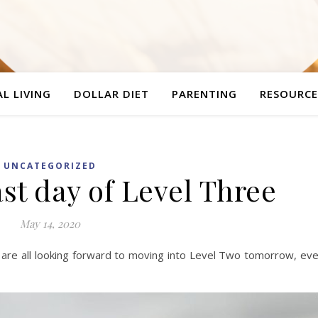
L LIVING
DOLLAR DIET
PARENTING
RESOURCE
UNCATEGORIZED
ast day of Level Three
May 14, 2020
e are all looking forward to moving into Level Two tomorrow, ev