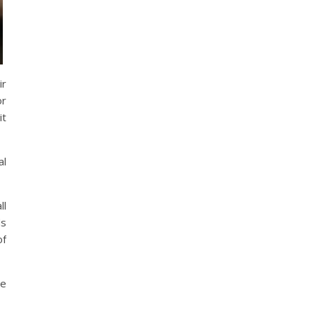
ir
or
it
al
ll
ds
of
ge