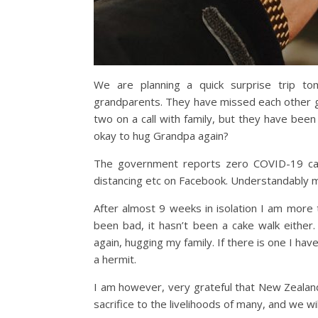
We are planning a quick surprise trip t
grandparents. They have missed each other gr
two on a call with family, but they have bee
okay to hug Grandpa again?
The government reports zero COVID-19 cases
distancing etc on Facebook. Understandably m
After almost 9 weeks in isolation I am more 
been bad, it hasn’t been a cake walk either
again, hugging my family. If there is one I have 
a hermit.
I am however, very grateful that New Zealand
sacrifice to the livelihoods of many, and we wil