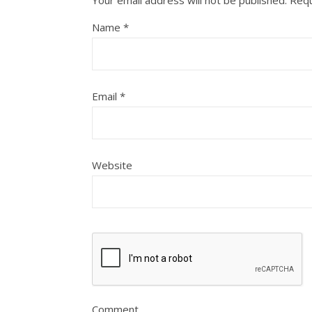
Name
*
Email
*
Website
Comment