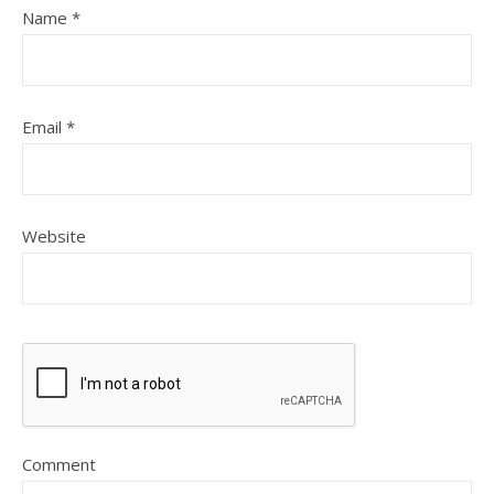
Name
*
Email
*
Website
Comment