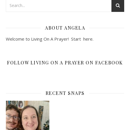
ABOUT ANGELA
Welcome to Living On A Prayer! Start
here
.
FOLLOW LIVING ON A PRAYER ON FACEBOOK
RECENT SNAPS