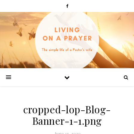
cropped-lop-Blog-
Banner-1-1.png
June 15, 2020