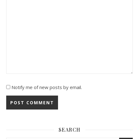
Notify me of new posts by email.
SEARCH