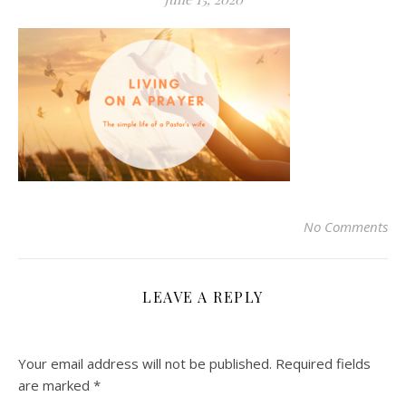
No Comments
LEAVE A REPLY
Your email address will not be published.
Required fields
are marked
*