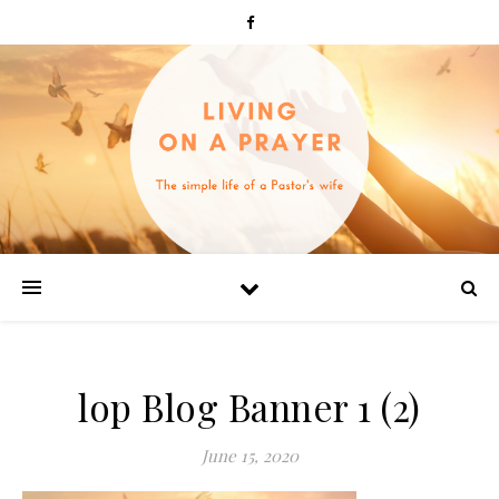
lop Blog Banner 1 (2)
June 15, 2020