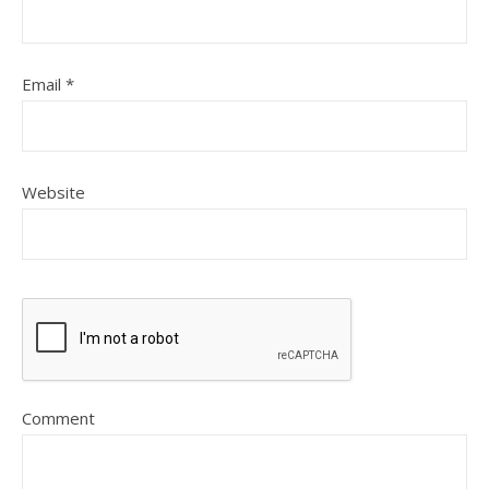
Email
*
Website
Comment