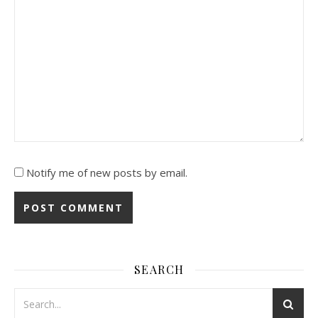
Notify me of new posts by email.
SEARCH