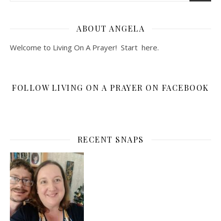
ABOUT ANGELA
Welcome to Living On A Prayer! Start
here
.
FOLLOW LIVING ON A PRAYER ON FACEBOOK
RECENT SNAPS