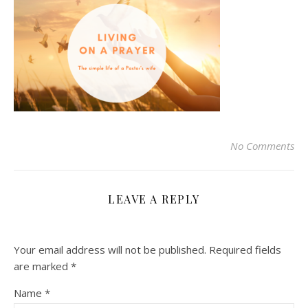
No Comments
LEAVE A REPLY
Your email address will not be published.
Required fields
are marked
*
Name
*