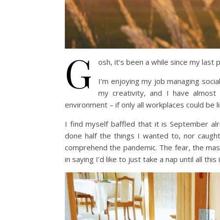
G
osh, it’s been a while since my last 
I’m enjoying my job managing social
my creativity, and I have almost 
environment – if only all workplaces could be li
I find myself baffled that it is September al
done half the things I wanted to, nor caught
comprehend the pandemic. The fear, the masks,
in saying I’d like to just take a nap until all this 