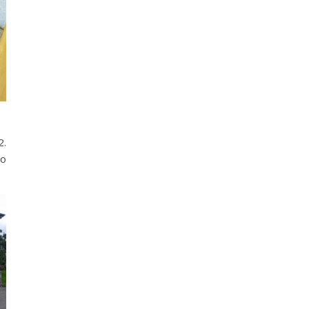
2.
no