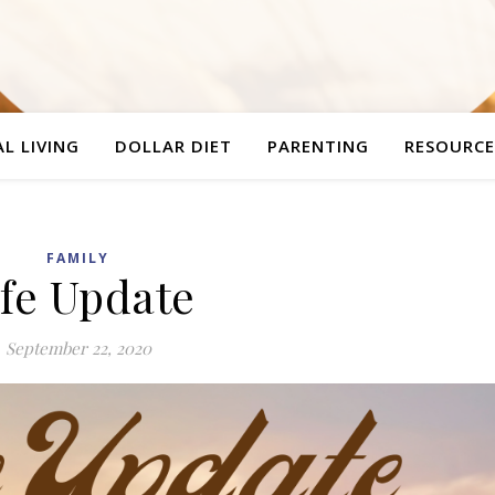
L LIVING
DOLLAR DIET
PARENTING
RESOURCE
FAMILY
ife Update
September 22, 2020