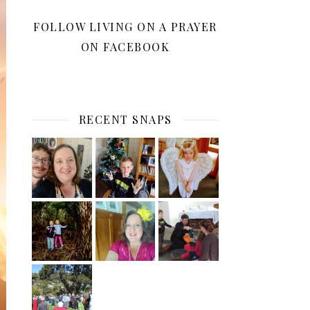
FOLLOW LIVING ON A PRAYER
ON FACEBOOK
RECENT SNAPS