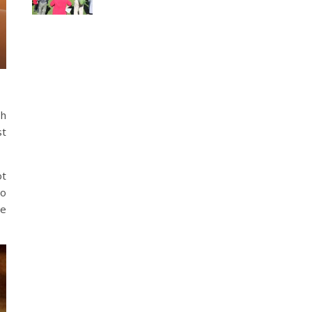
sh
st
ot
to
ne