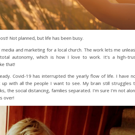
post! Not planned, but life has been busy.
 media and marketing for a local church. The work lets me unlea
total autonomy, which is how I love to work. It’s a high-tru
ke that!
ready. Covid-19 has interrupted the yearly flow of life. I have n
 up with all the people I want to see. My brain still struggles 
 the social distancing, families separated. I’m sure I’m not alo
is over!