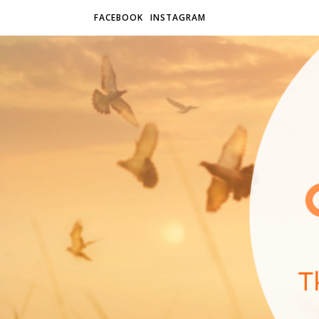
FACEBOOK
INSTAGRAM