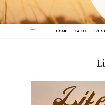
HOME
FAITH
FRUGA
L