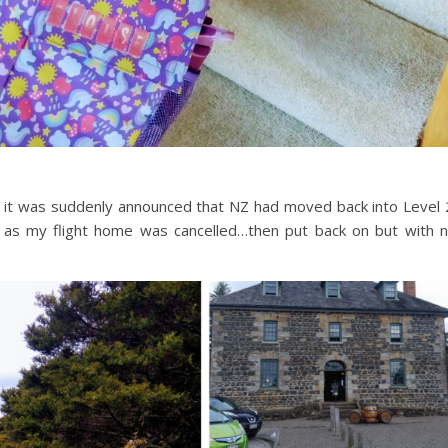
n it was suddenly announced that NZ had moved back into Level 
me as my flight home was cancelled…then put back on but with 