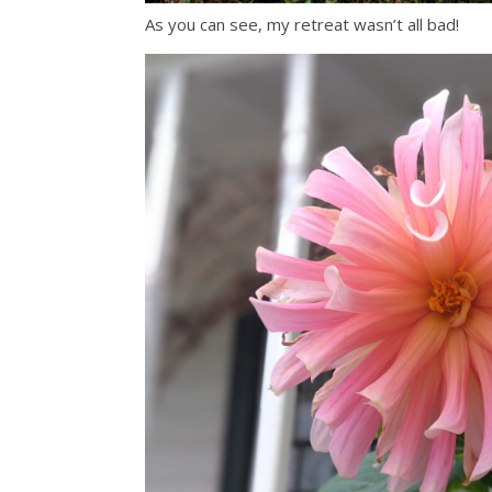
As you can see, my retreat wasn’t all bad!