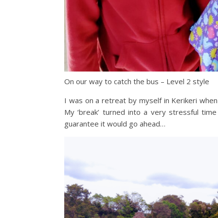
On our way to catch the bus – Level 2 style
I was on a retreat by myself in Kerikeri whe
My ‘break’ turned into a very stressful ti
guarantee it would go ahead…