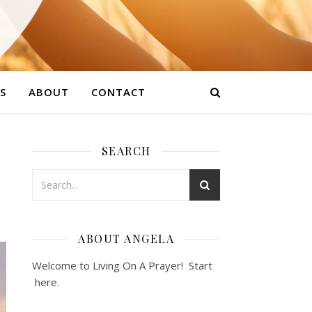
S
ABOUT
CONTACT
SEARCH
ABOUT ANGELA
Welcome to Living On A Prayer! Start
here
.