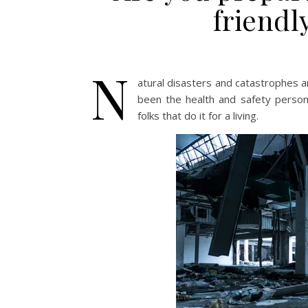
friendl
N
atural disasters and catastrophes a
been the health and safety person 
folks that do it for a living.