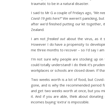
traumatic to be in a natural disaster.
I said to Mr G a couple of Fridays ago,
“We nee
Covid-19 gets here?”
We weren’t panicking, but 
after we’d finished putting our kit together
Zealand.
I am not
freaked out
about the virus, as it 
However I do have a propensity to developi
me three months to recover – so I’d say I am 
I’m not sure why people are stocking up on t
could totally understand! I do think it’s prud
workplaces or schools are closed down. If that
Two weeks worth is a lot of food, but Covi
gone, and is why the recommended period for 
and get two weeks worth at once, but you migh
it. And if you are able, think about donati
incomes buying ‘extra’ is impossible.