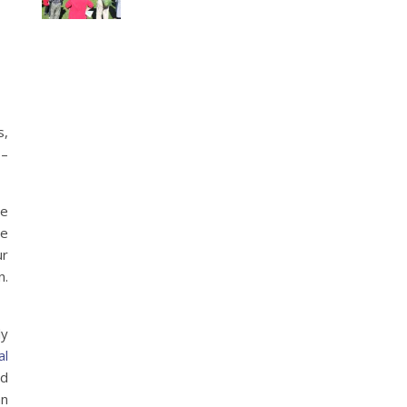
s,
 –
ve
se
ur
n.
ly
al
nd
mn