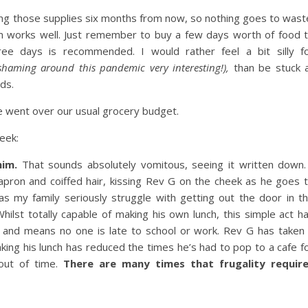
sing those supplies six months from now, so nothing goes to wast
m works well. Just remember to buy a few days worth of food 
ree days is recommended. I would rather feel a bit silly f
haming around this pandemic very interesting!),
than be stuck 
ds.
e went over our usual grocery budget.
eek:
him.
That sounds absolutely vomitous, seeing it written down.
ron and coiffed hair, kissing Rev G on the cheek as he goes 
as my family seriously struggle with getting out the door in t
Whilst totally capable of making his own lunch, this simple act h
, and means no one is late to school or work. Rev G has taken
king his lunch has reduced the times he’s had to pop to a cafe f
out of time.
There are many times that frugality requir