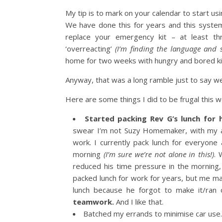
My tip is to mark on your calendar to start u
We have done this for years and this syste
replace your emergency kit – at least th
‘overreacting’
(I’m finding the language and s
home for two weeks with hungry and bored ki
Anyway, that was a long ramble just to say w
Here are some things I did to be frugal this w
Started packing Rev G’s lunch for 
swear I’m not Suzy Homemaker, with my ap
work. I currently pack lunch for everyone 
morning
(I’m sure we’re not alone in this!)
. 
reduced his time pressure in the morning
packed lunch for work for years, but me ma
lunch because he forgot to make it/ran 
teamwork.
And I like that.
Batched my errands to minimise car use.