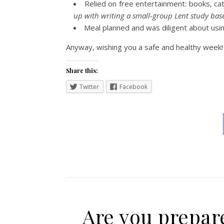
Relied on free entertainment: books, cat
up with writing a small-group Lent study ba
Meal planned and was diligent about using
Anyway, wishing you a safe and healthy week!
Share this:
Twitter
Facebook
Are you prepare