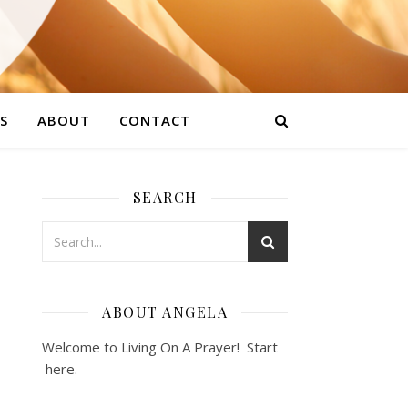
S
ABOUT
CONTACT
SEARCH
ABOUT ANGELA
Welcome to Living On A Prayer! Start
here
.