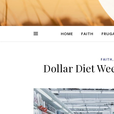
HOME
FAITH
FRUGA
FAITH
Dollar Diet We