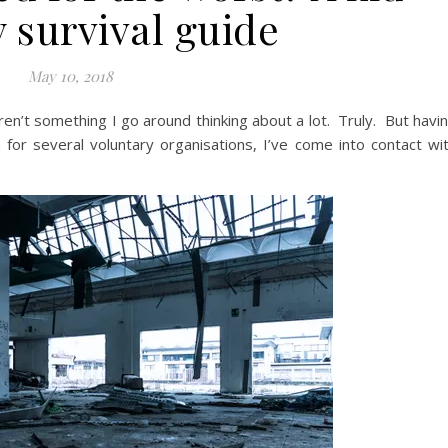
y survival guide
May 10, 2018
ren’t something I go around thinking about a lot. Truly. But havi
for several voluntary organisations, I’ve come into contact wi