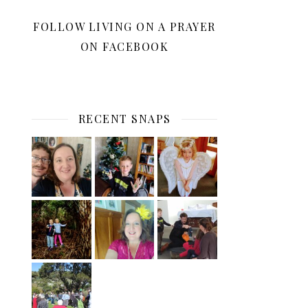
FOLLOW LIVING ON A PRAYER
ON FACEBOOK
RECENT SNAPS