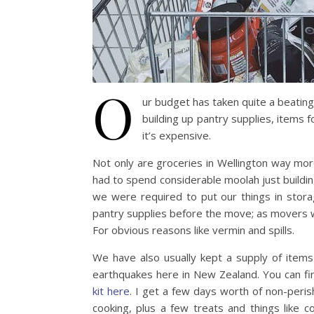
O
ur budget has taken quite a beating 
building up pantry supplies, items f
it’s expensive.
Not only are groceries in Wellington way mo
had to spend considerable moolah just buildin
we were required to put our things in sto
pantry supplies before the move; as movers w
For obvious reasons like vermin and spills.
We have also usually kept a supply of items
earthquakes here in New Zealand. You can f
kit here
. I get a few days worth of non-peris
cooking, plus a few treats and things like c