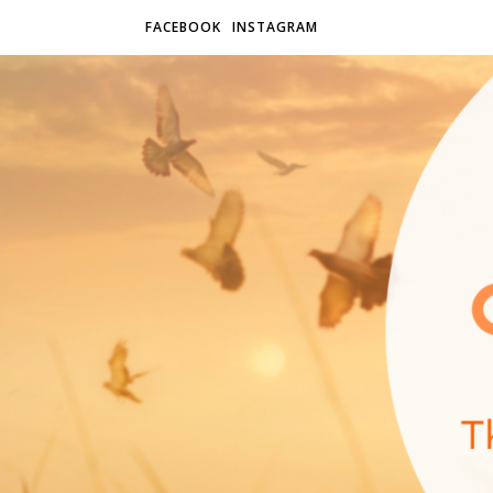
FACEBOOK
INSTAGRAM