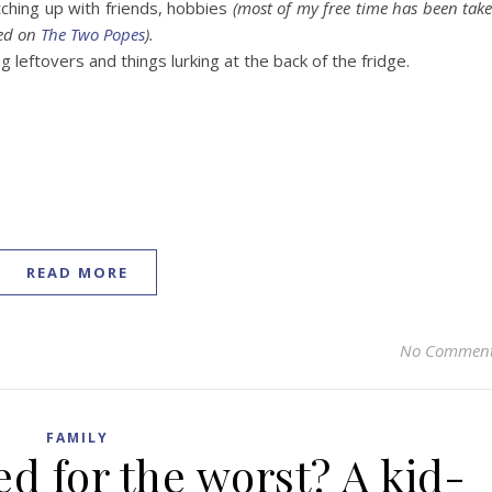
ching up with friends, hobbies
(most of my free time has been tak
sed on
The Two Popes
).
 leftovers and things lurking at the back of the fridge.
READ MORE
No Commen
FAMILY
d for the worst? A kid-