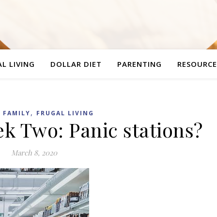
L LIVING
DOLLAR DIET
PARENTING
RESOURCE
,
,
FAMILY
FRUGAL LIVING
ek Two: Panic stations?
March 8, 2020