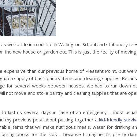
as we settle into our life in Wellington. School and stationery fee
or the new house or garden etc. This is just the reality of moving
re expensive than our previous home of Pleasant Point, but we’
g up a supply of basic pantry items and cleaning supplies. Becau
rage for several weeks between houses, we had to run down o
ill not move and store pantry and cleaning supplies that are ope
 to last us several days in case of an emergency – most usual
ind my previous post about putting together
a kid-friendly surviv
hable items that will make nutritious meals, water for drinking a
olouring books for the kids – because I imagine it’s pretty da