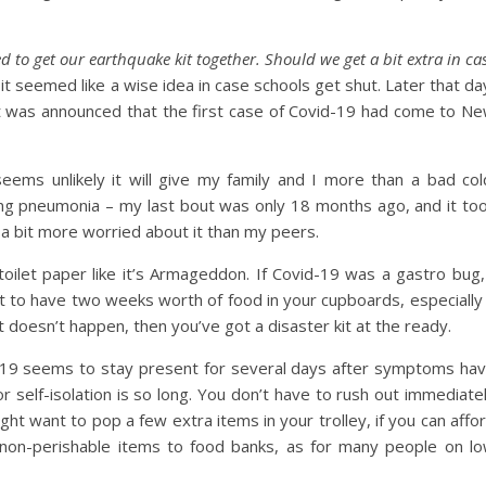
d to get our earthquake kit together. Should we get a bit extra in ca
it seemed like a wise idea in case schools get shut. Later that da
, it was announced that the first case of Covid-19 had come to N
seems unlikely it will give my family and I more than a bad col
ng pneumonia – my last bout was only 18 months ago, and it to
a bit more worried about it than my peers.
oilet paper like it’s Armageddon. If Covid-19 was a gastro bug,
ent to have two weeks worth of food in your cupboards, especially 
 doesn’t happen, then you’ve got a disaster kit at the ready.
d-19 seems to stay present for several days after symptoms ha
self-isolation is so long. You don’t have to rush out immediate
t want to pop a few extra items in your trolley, if you can affo
ng non-perishable items to food banks, as for many people on l