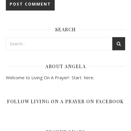
SEARCH
ABOUT ANGELA
Welcome to Living On A Prayer! Start
here
.
FOLLOW LIVING ON A PRAYER ON FACEBOOK