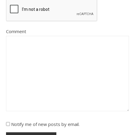
Comment
Notify me of new posts by email.