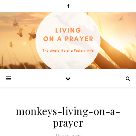
monkeys-living-on-a-
prayer
May 10, 2020