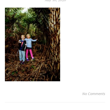
No Comments