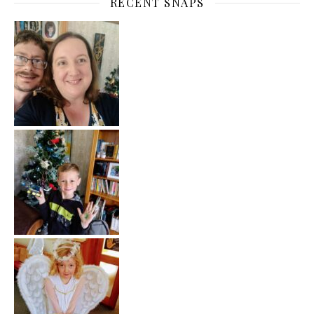
RECENT SNAPS