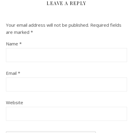
LEAVE A REPLY
Your email address will not be published.
Required fields
are marked
*
Name
*
Email
*
Website