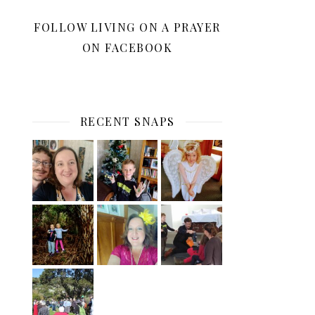
FOLLOW LIVING ON A PRAYER
ON FACEBOOK
RECENT SNAPS