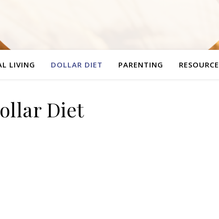
L LIVING
DOLLAR DIET
PARENTING
RESOURCE
ollar Diet