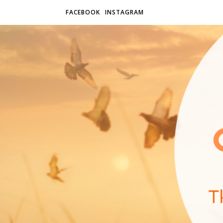
FACEBOOK
INSTAGRAM