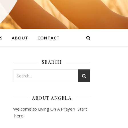
S
ABOUT
CONTACT
SEARCH
ABOUT ANGELA
Welcome to Living On A Prayer! Start
here
.