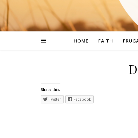
HOME
FAITH
FRUGA
D
Share this:
Twitter
Facebook