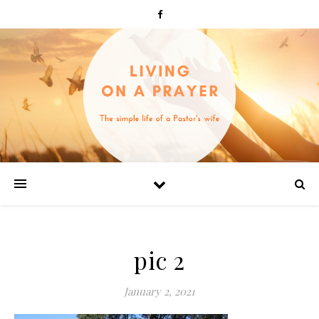
pic 2
January 2, 2021