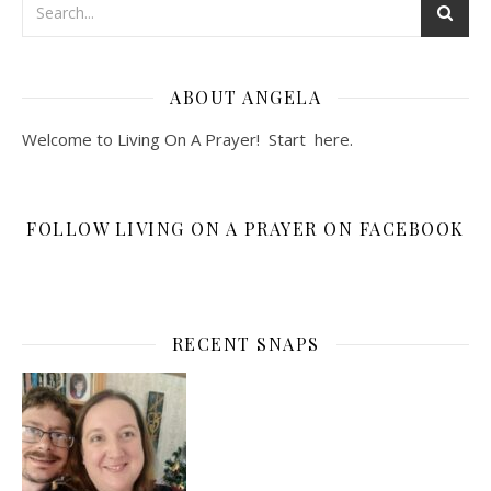
ABOUT ANGELA
Welcome to Living On A Prayer! Start
here
.
FOLLOW LIVING ON A PRAYER ON FACEBOOK
RECENT SNAPS