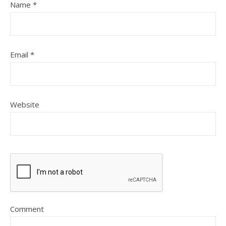
Name
*
Email
*
Website
Comment