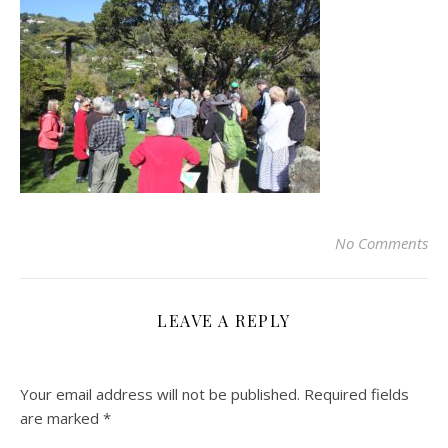
No Comments
LEAVE A REPLY
Your email address will not be published.
Required fields
are marked
*