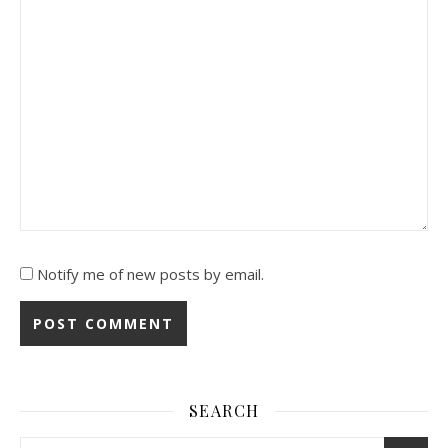
Notify me of new posts by email.
SEARCH