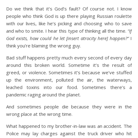
Do we think that it’s God’s fault? Of course not. I know
people who think God is up there playing Russian roulette
with our lives, like he’s picking and choosing who to save
and who to smite. I hear this type of thinking all the time.
“If
God exists, how could he let [insert atrocity here] happen?”
I
think you’re blaming the wrong guy.
Bad stuff happens pretty much every second of every day
around this broken world. Sometime it’s the result of
greed, or violence. Sometimes it’s because we’ve stuffed
up the environment, polluted the air, the waterways,
leached toxins into our food. Sometimes there’s a
pandemic raging around the planet.
And sometimes people die because they were in the
wrong place at the wrong time.
What happened to my brother-in-law was an accident. The
Police may lay charges against the truck driver who hit