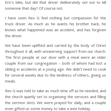
Eric’s bike, but did that driver deliberately set out to kill
someone that day? Of course not.
I have seen Rev G feel nothing but compassion for the
truck driver. As much as he wants his brother back, he
knows what happened was an accident, and has forgiven
the driver.
We have been uplifted and carried by the body of Christ
throughout it all, with unswerving support from our church.
The first people at our door with a meal were an older
couple from our congregation – both of whom had lost a
sibling in accidents at a young age. We didn’t need to cook
for several weeks due to the kindness of others, giving us
meals.
Rev G was told to take as much time off as he needed, and
the church quietly set to organising the services and filling
the sermon slots. We were prayed for daily, and a couple
even gifted us some money to take a wee holiday.