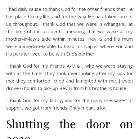
I had daily cause to thank God for the other friends that He
has placed in my life, and for the way He has taken care of
us throughout. I thank God that we were in Whanganui at
the time of the accident – meaning that we were at my
mother-in-law’s side within minutes. Rev G and his mum
were immediately able to head for Napier where Eric and
his partner lived, to be with Eric’s partner.
I thank God for my friends A-M & J who we were staying
with at the time. They took over looking after my kids for
me; they comforted, cried and lamented with me. J even
drove 6 hours to pick up Rev G from his brother’s house.
I thank God for my family, and for the many messages of
support we got from friends. They meant a lot.
Shutting the door on
2020