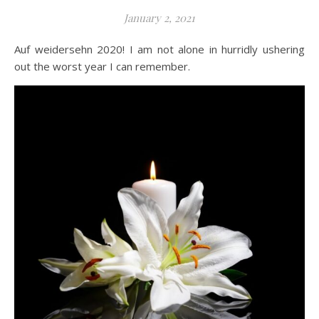
January 2, 2021
Auf weidersehn 2020! I am not alone in hurridly ushering
out the worst year I can remember.