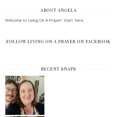
ABOUT ANGELA
Welcome to Living On A Prayer! Start
here
.
FOLLOW LIVING ON A PRAYER ON FACEBOOK
RECENT SNAPS