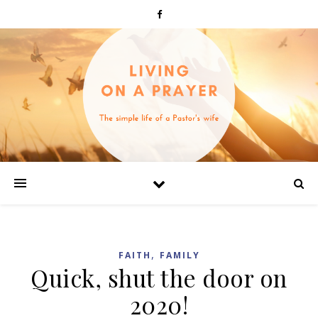
,
FAITH
FAMILY
Quick, shut the door on
2020!