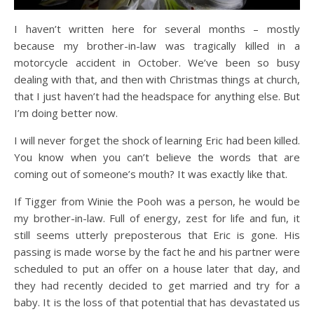
I haven’t written here for several months – mostly
because my brother-in-law was tragically killed in a
motorcycle accident in October. We’ve been so busy
dealing with that, and then with Christmas things at church,
that I just haven’t had the headspace for anything else. But
I’m doing better now.
I will never forget the shock of learning Eric had been killed.
You know when you can’t believe the words that are
coming out of someone’s mouth? It was exactly like that.
If Tigger from Winie the Pooh was a person, he would be
my brother-in-law. Full of energy, zest for life and fun, it
still seems utterly preposterous that Eric is gone. His
passing is made worse by the fact he and his partner were
scheduled to put an offer on a house later that day, and
they had recently decided to get married and try for a
baby. It is the loss of that potential that has devastated us