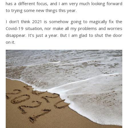
has a different focus, and I am very much looking forward
to trying some new things this year.
I don’t think 2021 is somehow going to magically fix the
Covid-19 situation, nor make all my problems and worries
disappear. It’s just a year. But I am glad to shut the door
on it.