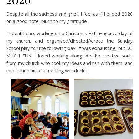
Despite all the sadness and grief, I feel as if I ended 2020
on a good note. Much to my gratitude.
I spent hours working on a Christmas Extravaganza day at
my church, and organised/directed/wrote the Sunday
School play for the following day. It was exhausting, but SO
MUCH FUN. I loved working alongside the creative souls
from my church who took my ideas and ran with them, and
made them into something wonderful.