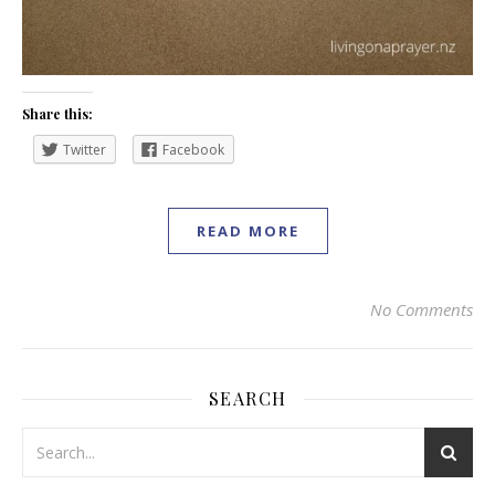
Share this:
Twitter
Facebook
READ MORE
No Comments
SEARCH