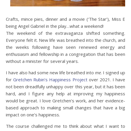
Crafts, mince pies, dinner and a movie (‘The Star’), Miss E
being Angel Gabriel in the play…what a weekend!
The weekend of the extravaganza shifted something.
Everyone felt it. New life was breathed into the church, and
the weeks following have seen renewed energy and
enthusiasm and fellowship in a congregation that has been
without a minister for several years.
I have also had some new life breathed into
me
. I signed up
for
Gretchen Rubin’s Happiness Project
over 2021. I have
not been dreadfully unhappy over this year, but it has been
hard, and I figure any help at improving my happiness
would be great. I love Gretchen’s work, and her evidence-
based approach to making small changes that have a big
impact on one’s happiness.
The course challenged me to think about what I want to