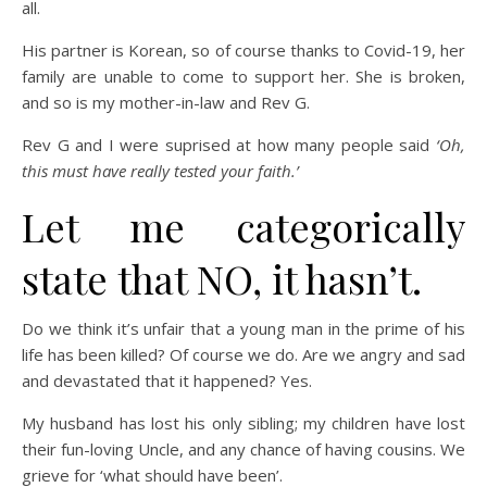
all.
His partner is Korean, so of course thanks to Covid-19, her
family are unable to come to support her. She is broken,
and so is my mother-in-law and Rev G.
Rev G and I were suprised at how many people said
‘Oh,
this must have really tested your faith.’
Let me categorically
state that NO, it hasn’t.
Do we think it’s unfair that a young man in the prime of his
life has been killed? Of course we do. Are we angry and sad
and devastated that it happened? Yes.
My husband has lost his only sibling; my children have lost
their fun-loving Uncle, and any chance of having cousins. We
grieve for ‘what should have been’.