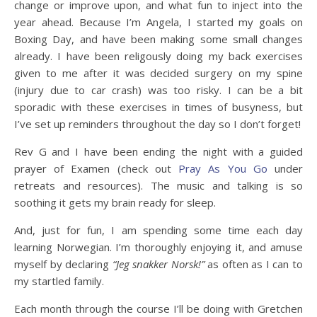
change or improve upon, and what fun to inject into the
year ahead. Because I’m Angela, I started my goals on
Boxing Day, and have been making some small changes
already. I have been religously doing my back exercises
given to me after it was decided surgery on my spine
(injury due to car crash) was too risky. I can be a bit
sporadic with these exercises in times of busyness, but
I’ve set up reminders throughout the day so I don’t forget!
Rev G and I have been ending the night with a guided
prayer of Examen (check out
Pray As You Go
under
retreats and resources). The music and talking is so
soothing it gets my brain ready for sleep.
And, just for fun, I am spending some time each day
learning Norwegian. I’m thoroughly enjoying it, and amuse
myself by declaring
“Jeg snakker Norsk!”
as often as I can to
my startled family.
Each month through the course I’ll be doing with Gretchen